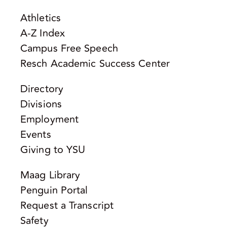
Athletics
A-Z Index
Campus Free Speech
Resch Academic Success Center
Directory
Divisions
Employment
Events
Giving to YSU
Maag Library
Penguin Portal
Request a Transcript
Safety