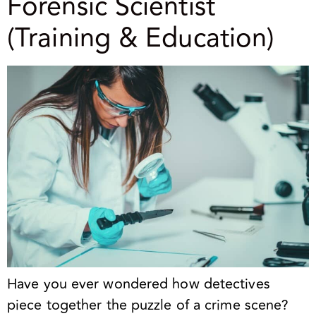
Forensic Scientist
(Training & Education)
Have you ever wondered how detectives
piece together the puzzle of a crime scene?