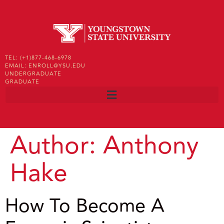
TEL: (+1)877-468-6978
EMAIL: ENROLL@YSU.EDU
UNDERGRADUATE
GRADUATE
Author:
Anthony
Hake
How To Become A