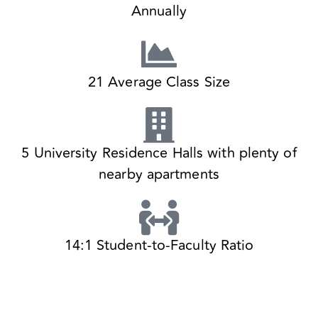
Annually
21 Average Class Size
5 University Residence Halls with plenty of
nearby apartments
14:1 Student-to-Faculty Ratio