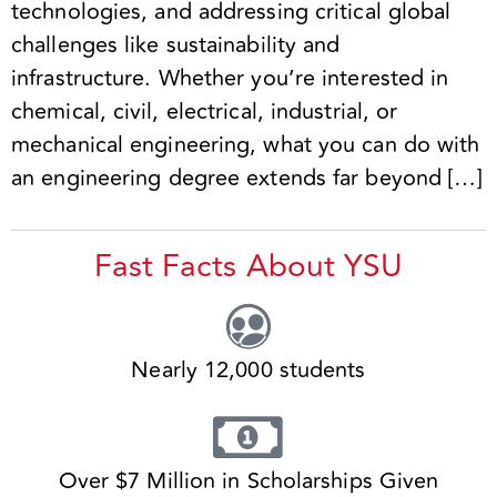
technologies, and addressing critical global
challenges like sustainability and
infrastructure. Whether you’re interested in
chemical, civil, electrical, industrial, or
mechanical engineering, what you can do with
an engineering degree extends far beyond […]
Fast Facts About YSU
Nearly 12,000 students
Over $7 Million in Scholarships Given