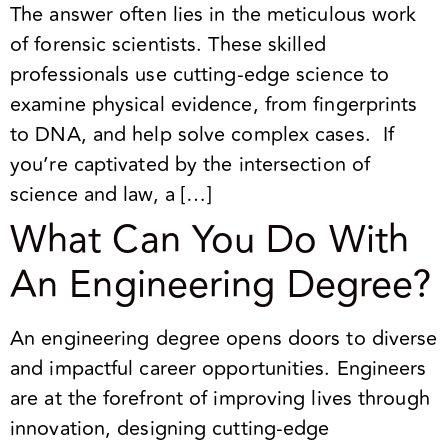
The answer often lies in the meticulous work
of forensic scientists. These skilled
professionals use cutting-edge science to
examine physical evidence, from fingerprints
to DNA, and help solve complex cases. If
you’re captivated by the intersection of
science and law, a […]
What Can You Do With
An Engineering Degree?
An engineering degree opens doors to diverse
and impactful career opportunities. Engineers
are at the forefront of improving lives through
innovation, designing cutting-edge