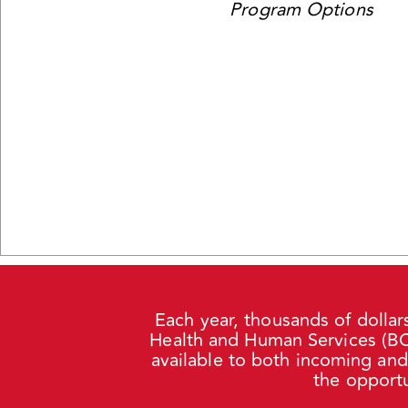
Program Options
Each year, thousands of dollar
Health and Human Services (BCH
available to both incoming an
the opportu