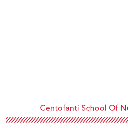
Centofanti School Of N