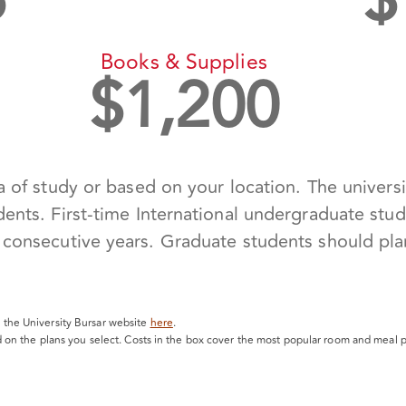
6
$
Books & Supplies
$
1,200
 of study or based on your location. The universit
ents. First-time International undergraduate stude
consecutive years. Graduate students should plan 
it the University Bursar website
here
.
 on the plans you select. Costs in the box cover the most popular room and meal p