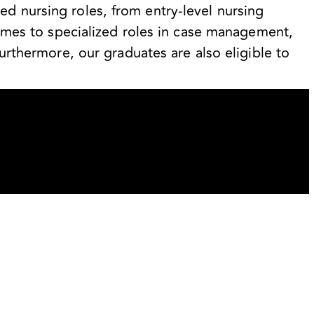
d nursing roles, from entry-level nursing
 homes to specialized roles in case management,
Furthermore, our graduates are also eligible to
.