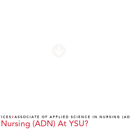
pplied Science I
Nursing (ADN)
VICES
ASSOCIATE OF APPLIED SCIENCE IN NURSING (A
 Nursing (ADN) At YSU?