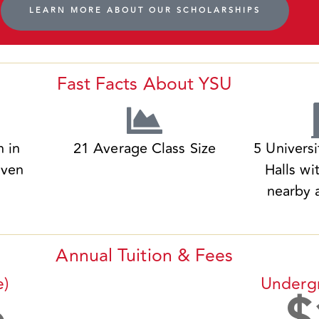
LEARN MORE ABOUT OUR SCHOLARSHIPS
Fast Facts About YSU
n in
21 Average Class Size
5 Univers
iven
Halls wi
nearby 
Annual Tuition & Fees
e)
Underg