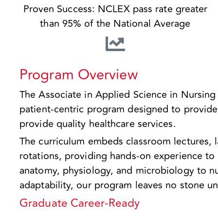
Proven Success: NCLEX pass rate greater
than 95% of the National Average
Program Overview
The Associate in Applied Science in Nursing
patient-centric program designed to provide 
provide quality healthcare services.
The curriculum embeds classroom lectures, l
rotations, providing hands-on experience t
anatomy, physiology, and microbiology to nu
adaptability, our program leaves no stone u
Graduate Career-Ready