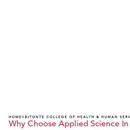
A
HOME
BITONTE COLLEGE OF HEALTH & HUMAN SER
Why Choose Applied Science In