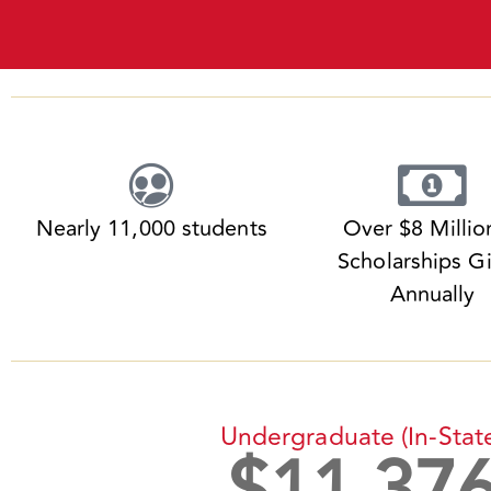
Nearly 11,000 students
Over $8 Millio
Scholarships G
Annually
Undergraduate (in-Stat