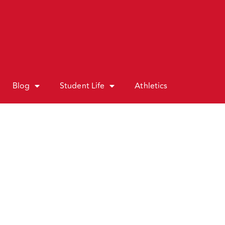
Blog
Student Life
Athletics