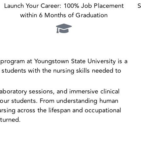
Launch Your Career: 100% Job Placement
S
within 6 Months of Graduation
 program at Youngstown State University is a
students with the nursing skills needed to
aboratory sessions, and immersive clinical
o our students. From understanding human
rsing across the lifespan and occupational
nturned.