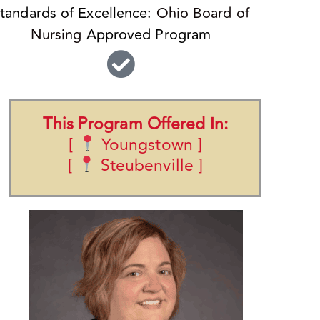
tandards of Excellence:
Ohio Board of
Nursing
Approved Program
This Program Offered In:
[
Youngstown ]
[
Steubenville ]