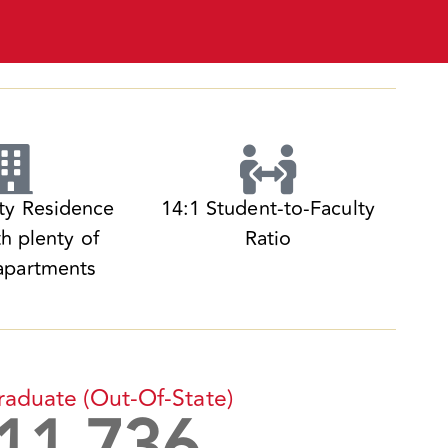
ity Residence
14:1 Student-to-Faculty
th plenty of
Ratio
apartments
raduate
(out-Of-State)