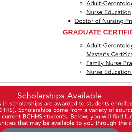
Adult-Gerontolog
Nurse Education
Doctor of Nursing Pr
GRADUATE CERTIFI
Adult-Gerontolog
Master’s Certific
Family Nurse Prac
Nurse Education 
Scholarships Available
s in scholarships are awarded to students enrolled
HS). Scholarships come from a variety of source
d current
BCHHS
students. Below, you will find fu
nities that may be available to you through the c