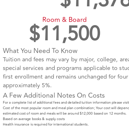
$
11,37
Room & Board
$
11,500
What You Need To Know
Tuition and fees may vary by major, college, area
special services and programs applicable to stud
first enrollment and remains unchanged for four 
approximately 5%.
A Few Additional Notes On Costs
For a complete list of additional fees and detailed tuition information please vis
Cost of the most popular room and meal plan combination; Your cost will depend
estimated cost of room and meals will be around $12,000 based on 12 months.
Based on average books & supply costs
Health insurance is required for international students.