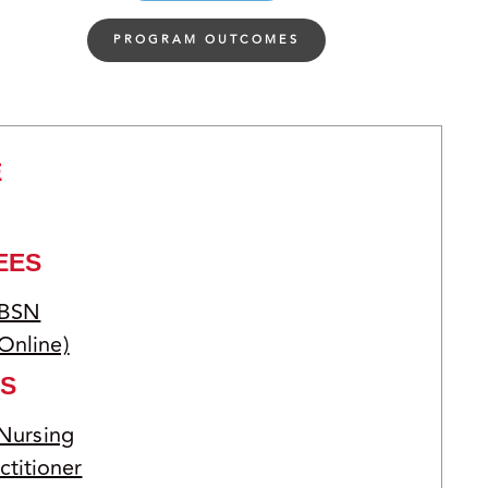
PROGRAM OUTCOMES
E
EES
 BSN
Online)
S
 Nursing
ctitioner