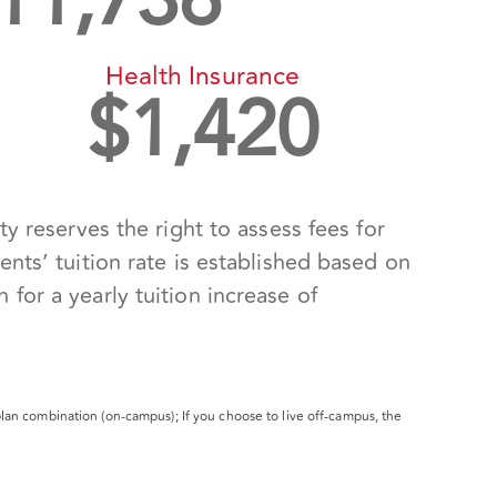
11,736
Health Insurance
$
1,420
y reserves the right to assess fees for
nts’ tuition rate is established based on
for a yearly tuition increase of
lan combination (on-campus); If you choose to live off-campus, the