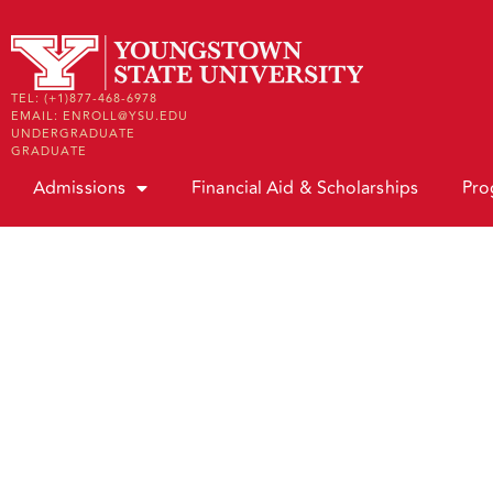
TEL: (+1)877-468-6978
EMAIL: ENROLL@YSU.EDU
UNDERGRADUATE
GRADUATE
Admissions
Financial Aid & Scholarships
Pro