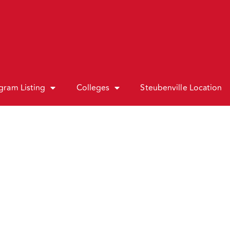
gram Listing
Colleges
Steubenville Location
Associate In