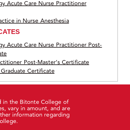
y Acute Care Nurse Practitioner
actice in Nurse Anesthesia
CATES
y Acute Care Nurse Practitioner Post-
ate
titioner Post-Master’s Certificate
Graduate Certificate
 in the Bitonte College of
s, vary in amount, and are
rther information regarding
ollege.