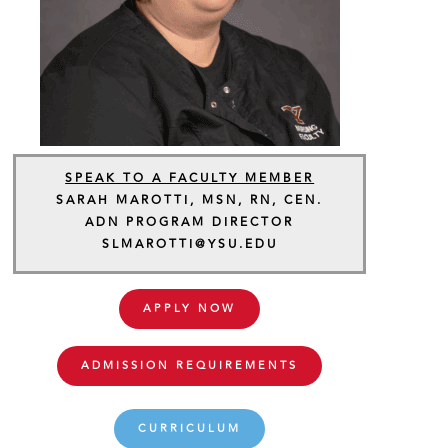
SPEAK TO A FACULTY MEMBER
SARAH MAROTTI, MSN, RN, CEN.
ADN PROGRAM DIRECTOR
SLMAROTTI@YSU.EDU
APPLY NOW
ADMISSION REQUIREMENTS
CURRICULUM