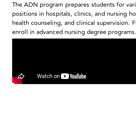
The ADN program prepares students for varie
positions in hospitals, clinics, and nursing
health counseling, and clinical supervision. 
enroll in advanced nursing degree programs