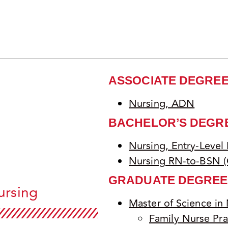
ASSOCIATE DEGRE
Nursing, ADN
BACHELOR’S DEGR
Nursing, Entry-Level
Nursing RN-to-BSN (
GRADUATE DEGREE
ursing
Master of Science in
Family Nurse Pra