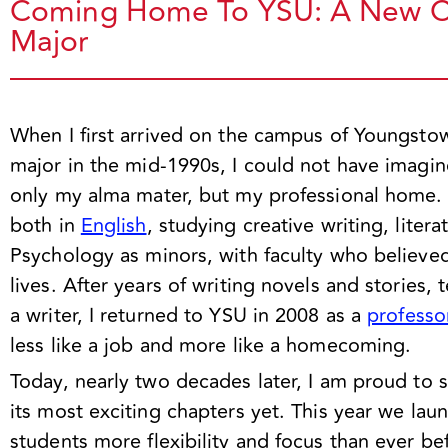
Coming Home To YSU: A New Ch
Major
When I first arrived on the campus of Youngsto
major in the mid-1990s, I could not have imagi
only my alma mater, but my professional home.
both in
English
, studying creative writing, liter
Psychology as minors, with faculty who believe
lives. After years of writing novels and stories,
a writer, I returned to YSU in 2008 as a
professo
less like a job and more like a homecoming.
Today, nearly two decades later, I am proud to 
its most exciting chapters yet. This year we la
students more flexibility and focus than ever bef