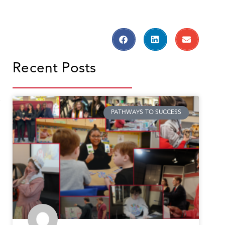
Recent Posts
,
PATHWAYS TO SUCCESS
s