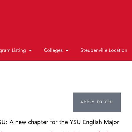
gram Listing
Colleges
Steubenville Location
APPLY TO YSU
: A new chapter for the YSU English Major