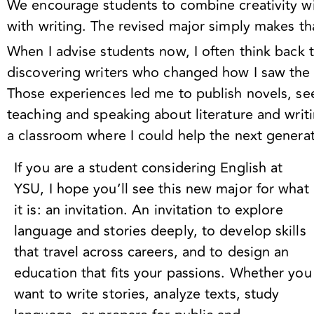
We encourage students to combine creativity wit
with writing. The revised major simply makes th
When I advise students now, I often think back
discovering writers who changed how I saw the w
Those experiences led me to publish novels, see
teaching and speaking about literature and writ
a classroom where I could help the next genera
If you are a student considering English at
YSU, I hope you’ll see this new major for what
it is: an invitation. An invitation to explore
language and stories deeply, to develop skills
that travel across careers, and to design an
education that fits your passions. Whether you
want to write
stories, analyze texts, study