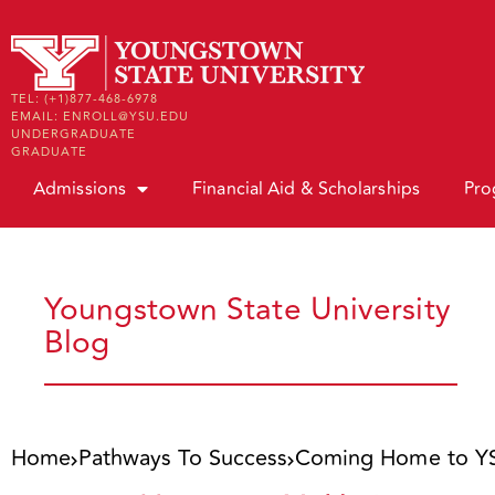
TEL: (+1)877-468-6978
EMAIL: ENROLL@YSU.EDU
UNDERGRADUATE
GRADUATE
Admissions
Financial Aid & Scholarships
Pro
Youngstown State University
Blog
Home
Pathways To Success
Coming Home to YSU