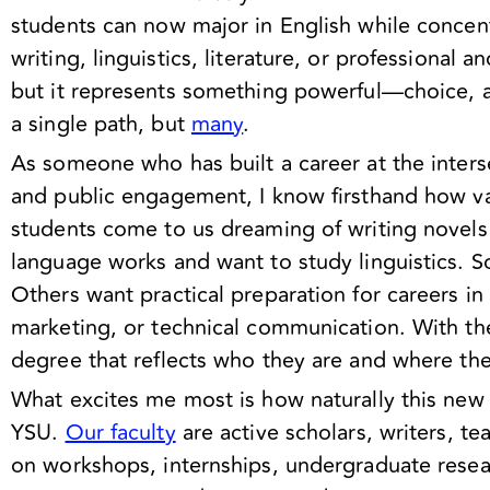
students can now major in English while concent
writing, linguistics, literature, or professional a
but it represents something powerful—choice, ad
a single path, but
many
.
As someone who has built a career at the interse
and public engagement, I know firsthand how va
students come to us dreaming of writing novels
language works and want to study linguistics. Som
Others want practical preparation for careers in 
marketing, or technical communication. With th
degree that reflects who they are and where th
What excites me most is how naturally this new 
YSU.
Our faculty
are active scholars, writers, t
on workshops, internships, undergraduate resear