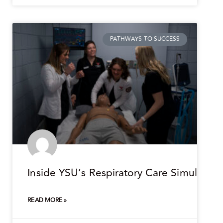
PATHWAYS TO SUCCESS
Inside YSU’s Respiratory Care Simulation
READ MORE »