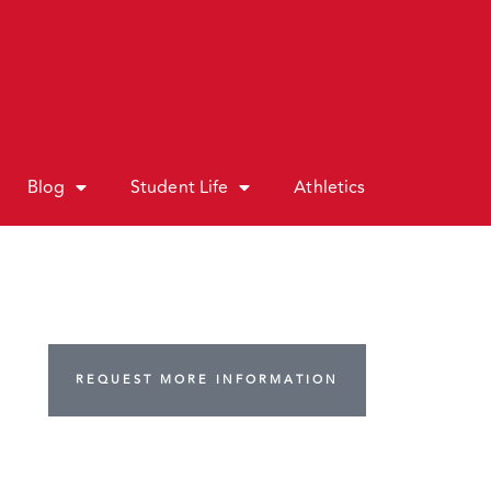
Blog
Student Life
Athletics
REQUEST MORE INFORMATION