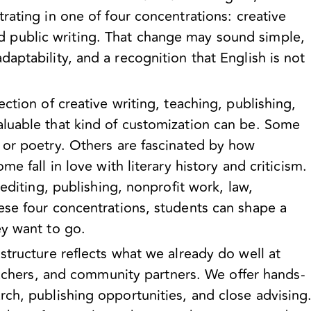
rating in one of four concentrations:
creative
nd public writing
. That change may sound simple,
aptability, and a recognition that English is not
ction of creative writing, teaching, publishing,
luable that kind of customization can be. Some
 or poetry. Others are fascinated by how
e fall in love with literary history and criticism.
editing, publishing, nonprofit work, law,
ese four concentrations, students can shape a
ey want to go.
structure reflects what we already do well at
eachers, and community partners. We offer hands-
ch, publishing opportunities, and close advising