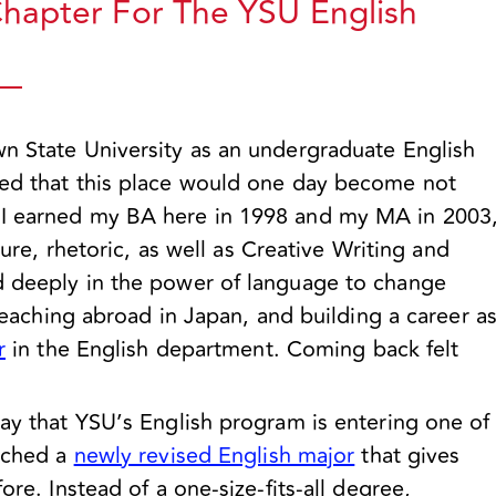
apter For The YSU English
wn State University as an undergraduate English
ned that this place would one day become not
 I earned my BA here in 1998 and my MA in 2003
ature, rhetoric, as well as Creative Writing and
d deeply in the power of language to change
 teaching abroad in Japan, and building a career a
r
in the English department. Coming back felt
say that YSU’s English program is entering one of
unched a
newly revised English major
that gives
ore. Instead of a one-size-fits-all degree,