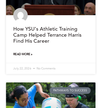
How YSU’s Athletic Training
Camp Helped Terrance Harris
Find His Career
READ MORE »
July 22, 2026
No Comments
PATHWAYS TO SUCCESS