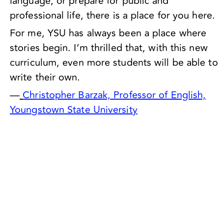
language, or prepare for public and
professional life, there is a place for you here.
For me, YSU has always been a place where
stories begin. I’m thrilled that, with this new
curriculum, even more students will be able to
write their own.
—
Christopher Barzak, Professor of English,
Youngstown State University