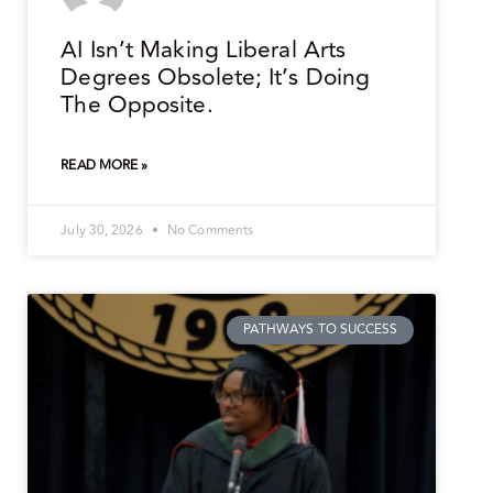
AI Isn’t Making Liberal Arts
Degrees Obsolete; It’s Doing
The Opposite.
READ MORE »
July 30, 2026
No Comments
PATHWAYS TO SUCCESS
.