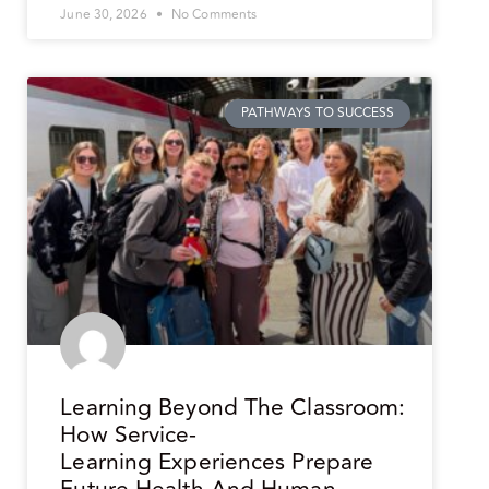
June 30, 2026
No Comments
PATHWAYS TO SUCCESS
Learning Beyond The Classroom:
How Service-
Learning Experiences Prepare