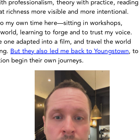
h professionalism, theory with practice, reading
at richness more visible and more intentional.
 to my own time here—sitting in workshops,
orld, learning to forge and to trust my voice.
 one adapted into a film, and travel the world
ing.
But they also led me back to Youngstown
, to
tion begin their own journeys.