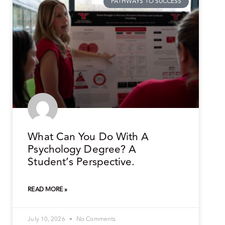
PATHWAYS TO SUCCESS
What Can You Do With A
Psychology Degree? A
Student’s Perspective.
READ MORE »
July 10, 2026
No Comments