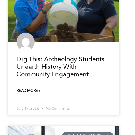
Dig This: Archeology Students
Unearth History With
Community Engagement
READ MORE »
July 17, 2026
No Comments