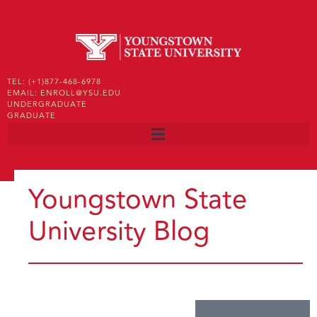
TEL: (+1)877-468-6978
EMAIL: ENROLL@YSU.EDU
UNDERGRADUATE
GRADUATE
Youngstown State
University Blog