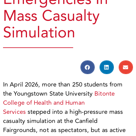
Mass Casualty
Simulation
In April 2026, more than 250 students from
the Youngstown State University
Bitonte
College of Health and Human
Services
stepped into a high-pressure mass
casualty simulation at the Canfield
Fairgrounds, not as spectators, but as active