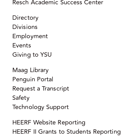
Resch Academic Success Center
Directory
Divisions
Employment
Events
Giving to YSU
Maag Library
Penguin Portal
Request a Transcript
Safety
Technology Support
HEERF Website Reporting
HEERF II Grants to Students Reporting