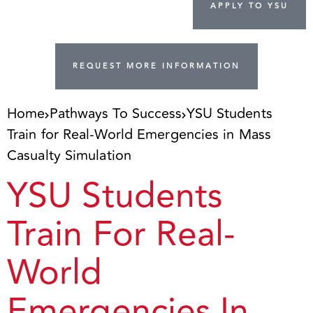
APPLY TO YSU
REQUEST MORE INFORMATION
Home
Pathways To Success
YSU Students
Train for Real-World Emergencies in Mass
Casualty Simulation
YSU Students
Train For Real-
World
Emergencies In