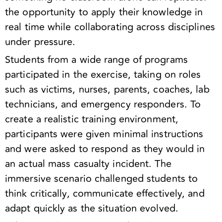
the opportunity to apply their knowledge in
real time while collaborating across disciplines
under pressure.
Students from a wide range of programs
participated in the exercise, taking on roles
such as victims, nurses, parents, coaches, lab
technicians, and emergency responders. To
create a realistic training environment,
participants were given minimal instructions
and were asked to respond as they would in
an actual mass casualty incident. The
immersive scenario challenged students to
think critically, communicate effectively, and
adapt quickly as the situation evolved.