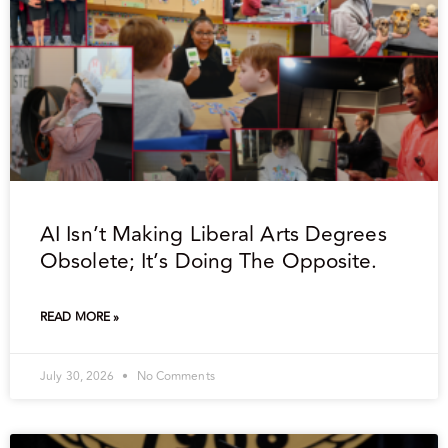
AI Isn’t Making Liberal Arts Degrees
Obsolete; It’s Doing The Opposite.
READ MORE »
July 30, 2026
No Comments