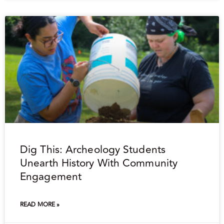
Dig This: Archeology Students
Unearth History With Community
Engagement
READ MORE »