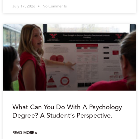
July 17, 2026
No Comments
What Can You Do With A Psychology
Degree? A Student’s Perspective.
READ MORE »