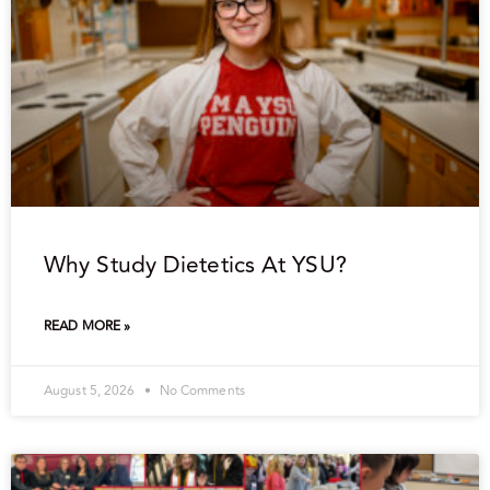
Why Study Dietetics At YSU?
READ MORE »
August 5, 2026
No Comments