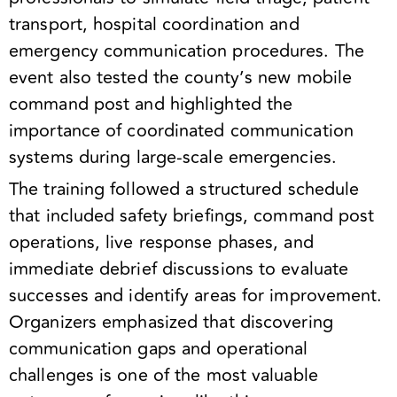
transport, hospital coordination and
emergency communication procedures. The
event also tested the county’s new mobile
command post and highlighted the
importance of coordinated communication
systems during large-scale emergencies.
The training followed a structured schedule
that included safety briefings, command post
operations, live response phases, and
immediate debrief discussions to evaluate
successes and identify areas for improvement.
Organizers emphasized that discovering
communication gaps and operational
challenges is one of the most valuable