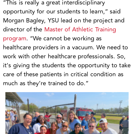
“This is really a great interdisciplinary
opportunity for our students to learn,” said
Morgan Bagley, YSU lead on the project and
director of the
Master of Athletic Training
program
. “We cannot be working as
healthcare providers in a vacuum. We need to
work with other healthcare professionals. So,
it’s giving the students the opportunity to take
care of these patients in critical condition as
much as they’re trained to do.”