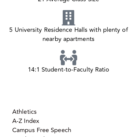
5 University Residence Halls with plenty of
nearby apartments
14:1 Student-to-Faculty Ratio
Athletics
A-Z Index
Campus Free Speech