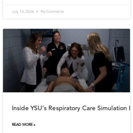
July 10, 2026
No Comments
Inside YSU’s Respiratory Care Simulation 
READ MORE »