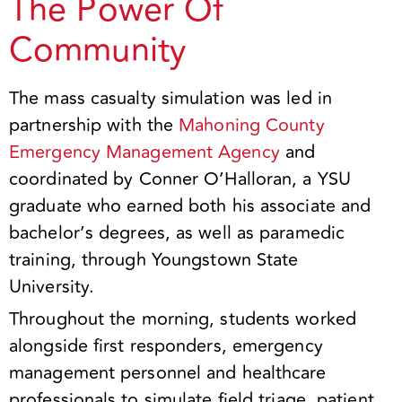
The Power Of
Community
The mass casualty simulation was led in
partnership with the
Mahoning County
Emergency Management Agency
and
coordinated by Conner O’Halloran, a YSU
graduate who earned both his associate and
bachelor’s degrees, as well as paramedic
training, through Youngstown State
University.
Throughout the morning, students worked
alongside first responders, emergency
management personnel and healthcare
professionals to simulate field triage, patient