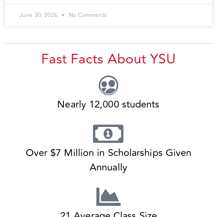
June 30, 2026
No Comments
Fast Facts About YSU
Nearly 12,000 students
Over $7 Million in Scholarships Given
Annually
21 Average Class Size