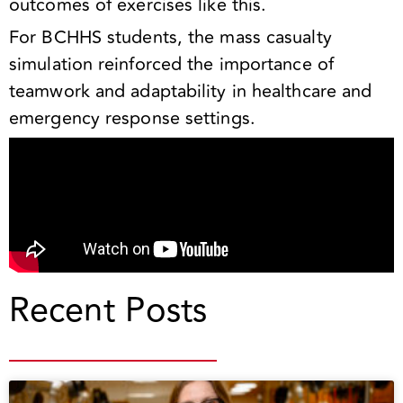
outcomes of exercises like this.
For BCHHS students, the mass casualty
simulation reinforced the importance of
teamwork and adaptability in healthcare and
emergency response settings.
Recent Posts