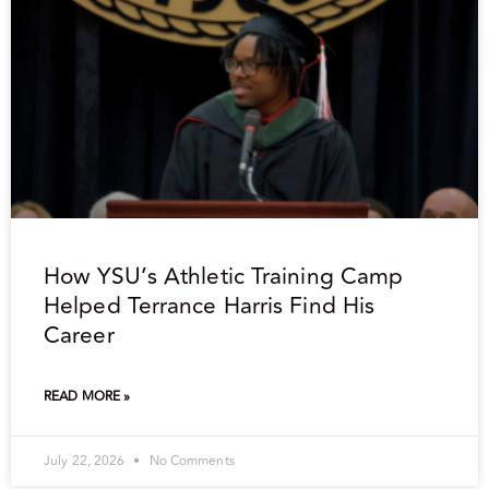
How YSU’s Athletic Training Camp
Helped Terrance Harris Find His
Career
READ MORE »
July 22, 2026
No Comments