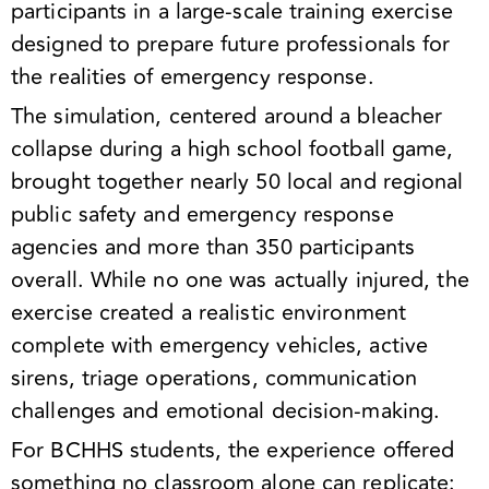
participants in a large-scale training exercise
designed to prepare future professionals for
the realities of emergency response.
The simulation, centered around a bleacher
collapse during a high school football game,
brought together nearly 50 local and regional
public safety and emergency response
agencies and more than 350 participants
overall. While no one was actually injured, the
exercise created a realistic environment
complete with emergency vehicles, active
sirens, triage operations, communication
challenges and emotional decision-making.
For BCHHS students, the experience offered
something no classroom alone can replicate: