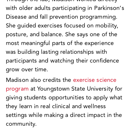
with older adults participating in Parkinson’s
Disease and fall prevention programming.
She guided exercises focused on mobility,
posture, and balance. She says one of the
most meaningful parts of the experience
was building lasting relationships with
participants and watching their confidence
grow over time.
Madison also credits the
exercise science
program
at Youngstown State University for
giving students opportunities to apply what
they learn in real clinical and wellness
settings while making a direct impact in the
community.