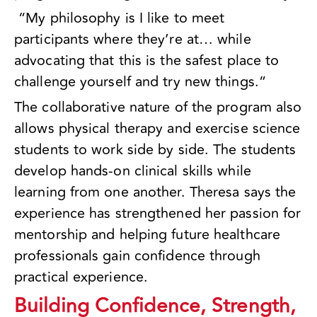
“My philosophy is I like to meet
participants where they’re at… while
advocating that this is the safest place to
challenge yourself and try new things.”
The collaborative nature of the program also
allows physical therapy and exercise science
students to work side by side. The students
develop hands-on clinical skills while
learning from one another. Theresa says the
experience has strengthened her passion for
mentorship and helping future healthcare
professionals gain confidence through
practical experience.
Building Confidence, Strength,