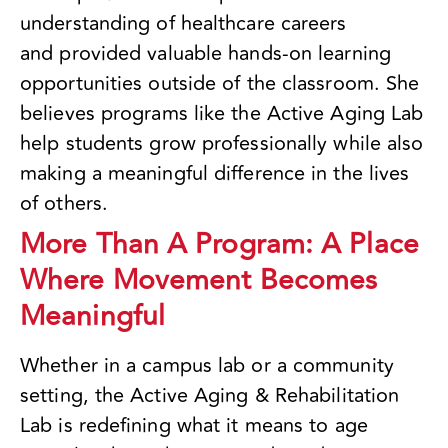
understanding of healthcare careers
and provided valuable hands-on learning
opportunities outside of the classroom. She
believes programs like the Active Aging Lab
help students grow professionally while also
making a meaningful difference in the lives
of others.
More Than A Program: A Place
Where Movement Becomes
Meaningful
Whether in a campus lab or a community
setting, the Active Aging & Rehabilitation
Lab is redefining what it means to age