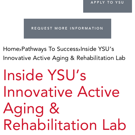
APPLY TO YSU
REQUEST MORE INFORMATION
Home
Pathways To Success
Inside YSU’s
Innovative Active Aging & Rehabilitation Lab
Inside YSU’s
Innovative Active
Aging &
Rehabilitation Lab