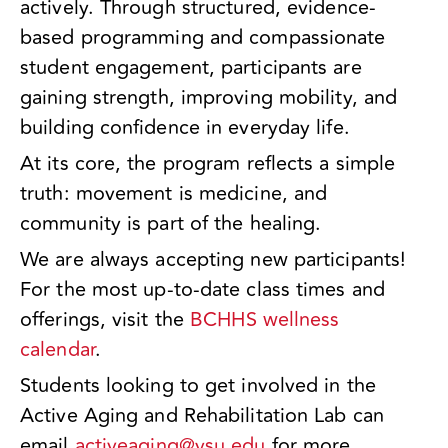
actively. Through structured, evidence-
based programming and compassionate
student engagement, participants are
gaining strength, improving mobility, and
building confidence in everyday life.
At its core, the program reflects a simple
truth: movement is medicine, and
community is part of the healing.
We are always accepting new participants!
For the most up-to-date class times and
offerings, visit the
BCHHS wellness
calendar
.
Students looking to get involved in the
Active Aging and Rehabilitation Lab can
email
activeaging@ysu.edu
for more