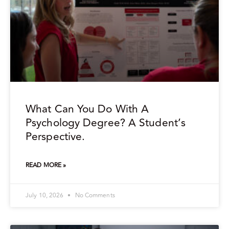
What Can You Do With A
Psychology Degree? A Student’s
Perspective.
READ MORE »
July 10, 2026
No Comments