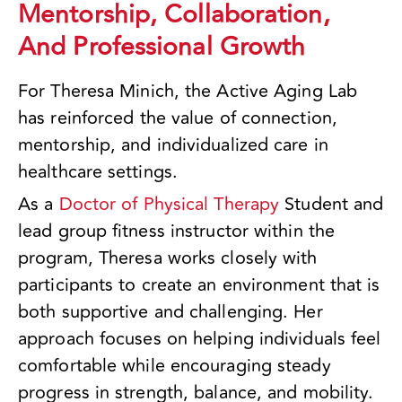
Mentorship, Collaboration,
And Professional Growth
For Theresa Minich, the Active Aging Lab
has reinforced the value of connection,
mentorship, and individualized care in
healthcare settings.
As a
Doctor of Physical Therapy
Student and
lead group fitness instructor within the
program, Theresa works closely with
participants to create an environment that is
both supportive and challenging. Her
approach focuses on helping individuals feel
comfortable while encouraging steady
progress in strength, balance, and mobility.