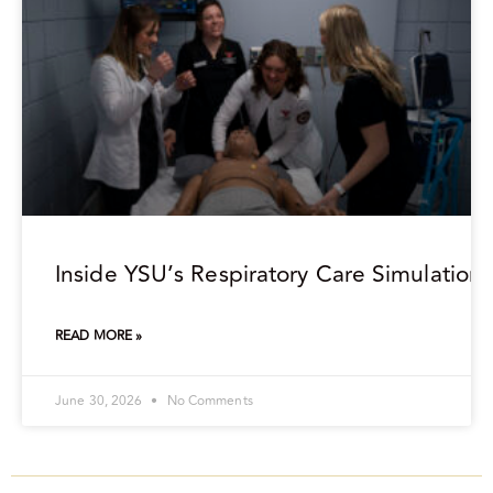
Inside YSU’s Respiratory Care Simulation
READ MORE »
June 30, 2026
No Comments