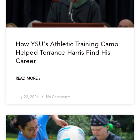
How YSU’s Athletic Training Camp
Helped Terrance Harris Find His
Career
READ MORE »
July 22, 2026
No Comments