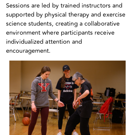
Sessions are led by trained instructors and
supported by physical therapy and exercise
science students, creating a collaborative
environment where participants receive
individualized attention and
encouragement.