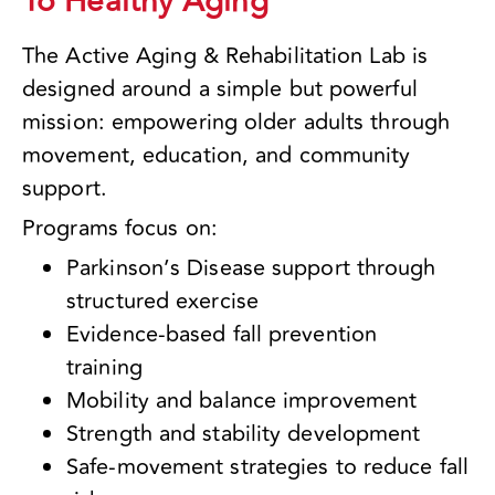
To Healthy Aging
The Active Aging & Rehabilitation Lab is
designed around a simple but powerful
mission: empowering older adults through
movement, education, and community
support.
Programs focus on:
Parkinson’s Disease support through
structured exercise
Evidence-based fall prevention
training
Mobility and balance improvement
Strength and stability development
Safe-movement strategies to reduce fall