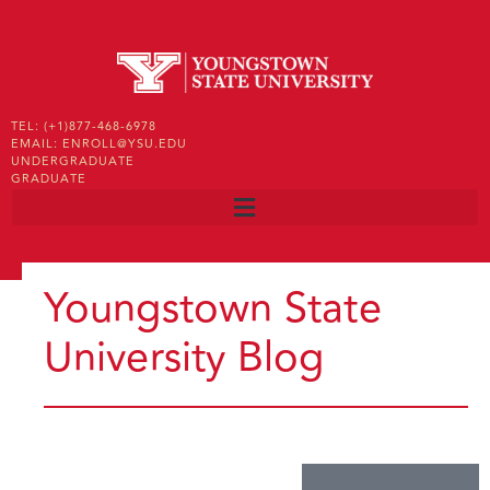
TEL: (+1)877-468-6978
EMAIL: ENROLL@YSU.EDU
UNDERGRADUATE
GRADUATE
Youngstown State
University Blog