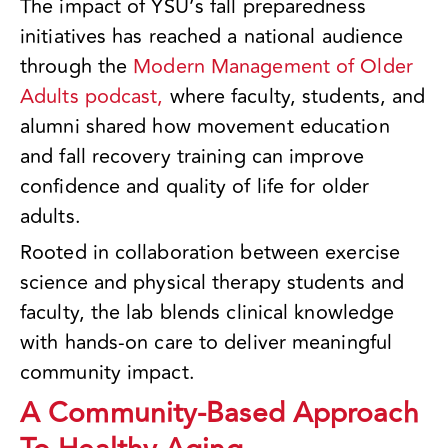
The impact of YSU’s fall preparedness
initiatives has reached a national audience
through the
Modern Management of Older
Adults podcast,
where faculty, students, and
alumni shared how movement education
and fall recovery training can improve
confidence and quality of life for older
adults.
Rooted in collaboration between exercise
science and physical therapy students and
faculty, the lab blends clinical knowledge
with hands-on care to deliver meaningful
community impact.
A Community-Based Approach