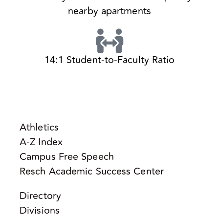
nearby apartments
14:1 Student-to-Faculty Ratio
Athletics
A-Z Index
Campus Free Speech
Resch Academic Success Center
Directory
Divisions