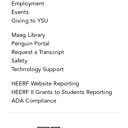
Employment
Events
Giving to YSU
Maag Library
Penguin Portal
Request a Transcript
Safety
Technology Support
HEERF Website Reporting
HEERF II Grants to Students Reporting
ADA Compliance