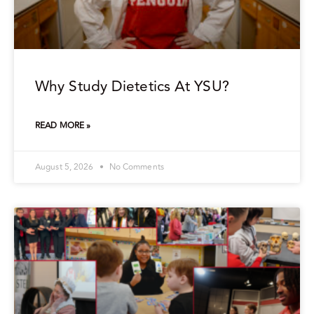
Why Study Dietetics At YSU?
READ MORE »
August 5, 2026
No Comments