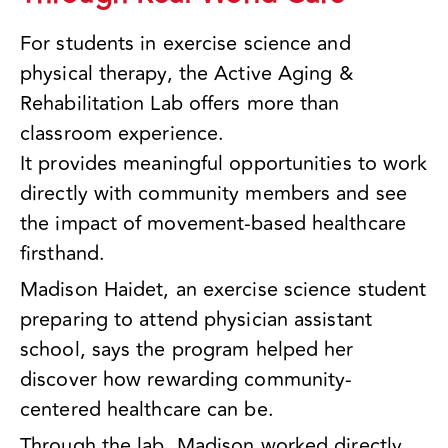
For students in exercise science and
physical therapy, the Active Aging &
Rehabilitation Lab offers more than
classroom experience.
It provides meaningful opportunities to work
directly with community members and see
the impact of movement-based healthcare
firsthand.
Madison Haidet, an exercise science student
preparing to attend physician assistant
school, says the program helped her
discover how rewarding community-
centered healthcare can be.
Through the lab, Madison worked directly