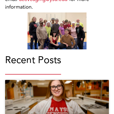
information.
Recent Posts