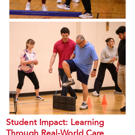
Student Impact: Learning
Through Real-World Care