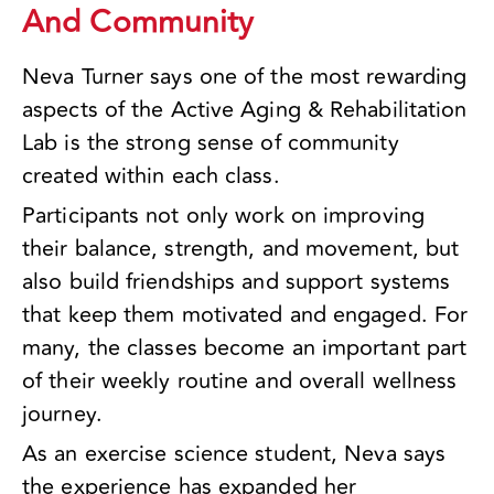
And Community
Neva Turner says one of the most rewarding
aspects of the Active Aging & Rehabilitation
Lab is the strong sense of community
created within each class.
Participants not only work on improving
their balance, strength, and movement, but
also build friendships and support systems
that keep them motivated and engaged. For
many, the classes become an important part
of their weekly routine and overall wellness
journey.
As an exercise science student, Neva says
the experience has expanded her