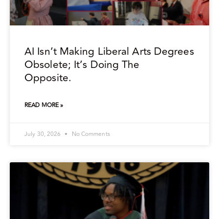
AI Isn’t Making Liberal Arts Degrees
Obsolete; It’s Doing The
Opposite.
READ MORE »
July 30, 2026
No Comments