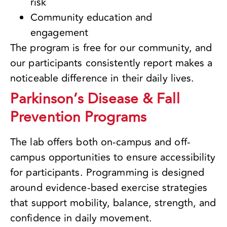
risk
Community education and
engagement
The program is free for our community, and
our participants consistently report makes a
noticeable difference in their daily lives.
Parkinson’s Disease & Fall
Prevention Programs
The lab offers both on-campus and off-
campus opportunities to ensure accessibility
for participants. Programming is designed
around evidence-based exercise strategies
that support mobility, balance, strength, and
confidence in daily movement.