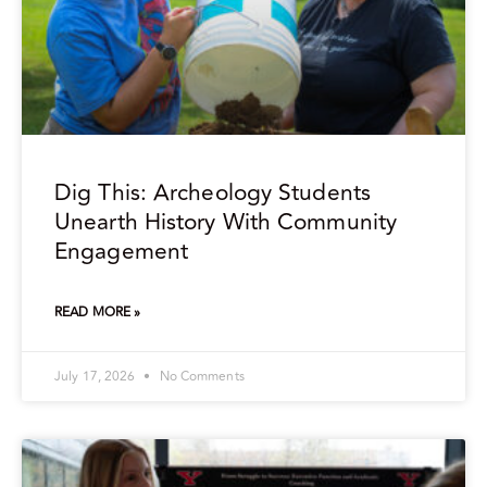
Dig This: Archeology Students
Unearth History With Community
Engagement
READ MORE »
July 17, 2026
No Comments