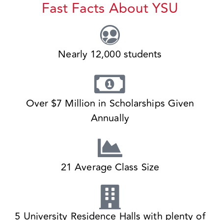
Fast Facts About YSU
Nearly 12,000 students
Over $7 Million in Scholarships Given
Annually
21 Average Class Size
5 University Residence Halls with plenty of