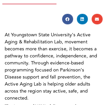
At Youngstown State University’s Active
Aging & Rehabilitation Lab, movement
becomes more than exercise, it becomes a
pathway to confidence, independence, and
community. Through evidence-based
programming focused on Parkinson’s
Disease support and fall prevention, the
Active Aging Lab is helping older adults
across the region stay active, safe, and
connected.