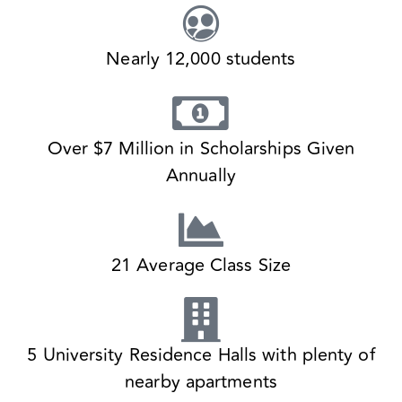
Nearly 12,000 students
Over $7 Million in Scholarships Given
Annually
21 Average Class Size
5 University Residence Halls with plenty of
nearby apartments