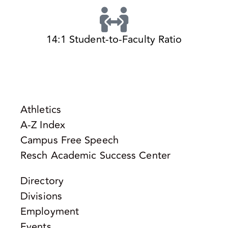
14:1 Student-to-Faculty Ratio
Athletics
A-Z Index
Campus Free Speech
Resch Academic Success Center
Directory
Divisions
Employment
Events