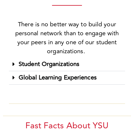
There is no better way to build your
personal network than to engage with
your peers in any one of our student
organizations.
Student Organizations
Global Learning Experiences
Fast Facts About YSU