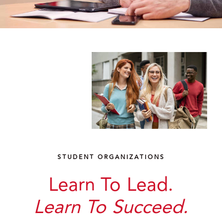
STUDENT ORGANIZATIONS
Learn To Lead.
Learn To Succeed.