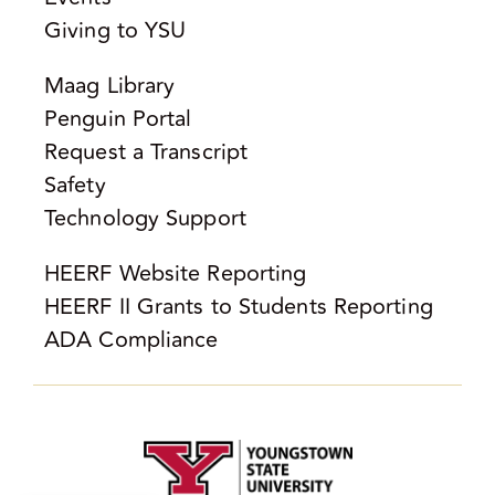
Giving to YSU
Maag Library
Penguin Portal
Request a Transcript
Safety
Technology Support
HEERF Website Reporting
HEERF II Grants to Students Reporting
ADA Compliance