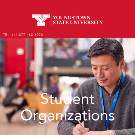
TEL: (+1)877-468-6978
EMAIL: ENROLL@YSU.EDU
UNDERGRADUATE
GRADUATE
Student
Organizations